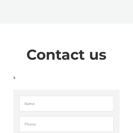
Contact us
s