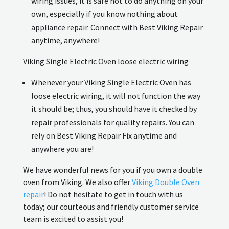
wiring issues, it is safe not to do anything on your
own, especially if you know nothing about
appliance repair. Connect with Best Viking Repair
anytime, anywhere!
Viking Single Electric Oven loose electric wiring
Whenever your Viking Single Electric Oven has
loose electric wiring, it will not function the way
it should be; thus, you should have it checked by
repair professionals for quality repairs. You can
rely on Best Viking Repair Fix anytime and
anywhere you are!
We have wonderful news for you if you own a double
oven from Viking. We also offer
Viking Double Oven
repair
! Do not hesitate to get in touch with us
today; our courteous and friendly customer service
team is excited to assist you!