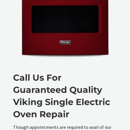
Call Us For
Guaranteed Quality
Viking Single Electric
Oven Repair
Though appointments are required to avail of our