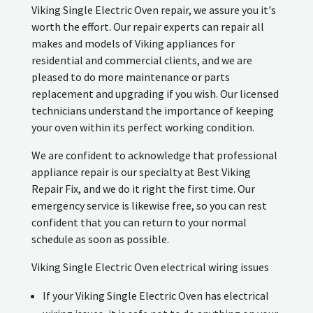
Viking Single Electric Oven repair, we assure you it's
worth the effort. Our repair experts can repair all
makes and models of Viking appliances for
residential and commercial clients, and we are
pleased to do more maintenance or parts
replacement and upgrading if you wish. Our licensed
technicians understand the importance of keeping
your oven within its perfect working condition.
We are confident to acknowledge that professional
appliance repair is our specialty at Best Viking
Repair Fix, and we do it right the first time. Our
emergency service is likewise free, so you can rest
confident that you can return to your normal
schedule as soon as possible.
Viking Single Electric Oven electrical wiring issues
If your Viking Single Electric Oven has electrical