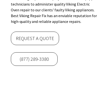
technicians to administer quality Viking Electric
Oven repair to our clients' faulty Viking appliances.
Best Viking Repair Fix has an enviable reputation for
high-quality and reliable appliance repairs.
REQUEST A QUOTE
(877) 289-3380