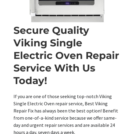
Secure Quality
Viking Single
Electric Oven Repair
Service With Us
Today!
If you are one of those seeking top-notch Viking
Single Electric Oven repair service, Best Viking
Repair Fix has always been the best option! Benefit
from one-of-a-kind service because we offer same-
day and urgent repair services and are available 24
hours a day, seven days a week.