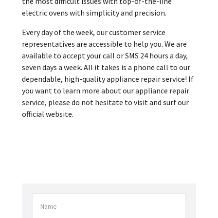
the most difficult issues with top-of-the-line
electric ovens with simplicity and precision.
Every day of the week, our customer service
representatives are accessible to help you. We are
available to accept your call or SMS 24 hours a day,
seven days a week. All it takes is a phone call to our
dependable, high-quality appliance repair service! If
you want to learn more about our appliance repair
service, please do not hesitate to visit and surf our
official website.