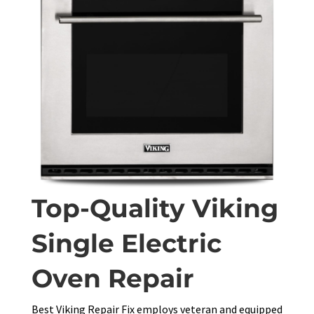
Top-Quality Viking
Single Electric
Oven Repair
Best Viking Repair Fix employs veteran and equipped