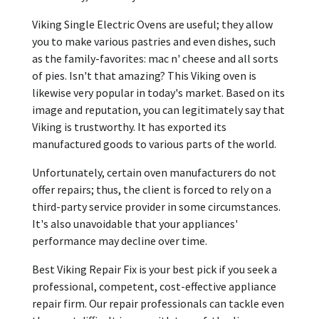
Viking Single Electric Ovens are useful; they allow
you to make various pastries and even dishes, such
as the family-favorites: mac n' cheese and all sorts
of pies. Isn't that amazing? This Viking oven is
likewise very popular in today's market. Based on its
image and reputation, you can legitimately say that
Viking is trustworthy. It has exported its
manufactured goods to various parts of the world.
Unfortunately, certain oven manufacturers do not
offer repairs; thus, the client is forced to rely on a
third-party service provider in some circumstances.
It's also unavoidable that your appliances'
performance may decline over time.
Best Viking Repair Fix is your best pick if you seek a
professional, competent, cost-effective appliance
repair firm. Our repair professionals can tackle even