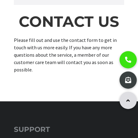
CONTACT US
Please fill out and use the contact form to get in
touch with us more easily. If you have any more
questions about the service, a member of our
customer care team will contact you as soon as
possible.
SUPPORT