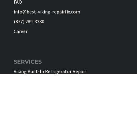
FAQ
info@best-viking-repairfix.com
(877) 289-3380
Career
SERVICES
Viking Built-In Refrigerator Repair
Viking Freestanding Refrigerator Repair
Viking Ice Maker Repair
Viking Wine Cellars Repair
Viking Stove Repair
Viking Oven Repair
Viking Freestanding Range Repair