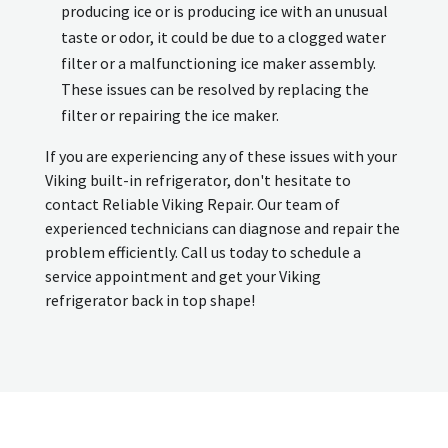
producing ice or is producing ice with an unusual
taste or odor, it could be due to a clogged water
filter or a malfunctioning ice maker assembly.
These issues can be resolved by replacing the
filter or repairing the ice maker.
If you are experiencing any of these issues with your
Viking built-in refrigerator, don't hesitate to
contact Reliable Viking Repair. Our team of
experienced technicians can diagnose and repair the
problem efficiently. Call us today to schedule a
service appointment and get your Viking
refrigerator back in top shape!