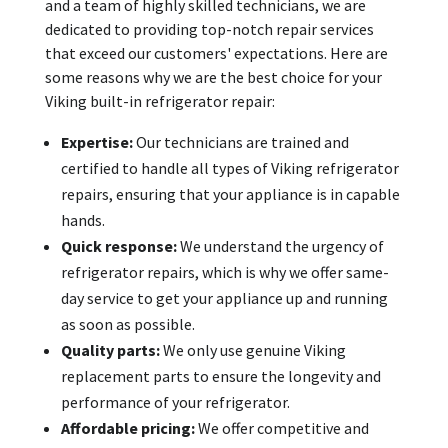
and a team of highly skilled technicians, we are
dedicated to providing top-notch repair services
that exceed our customers' expectations. Here are
some reasons why we are the best choice for your
Viking built-in refrigerator repair:
Expertise:
Our technicians are trained and
certified to handle all types of Viking refrigerator
repairs, ensuring that your appliance is in capable
hands.
Quick response:
We understand the urgency of
refrigerator repairs, which is why we offer same-
day service to get your appliance up and running
as soon as possible.
Quality parts:
We only use genuine Viking
replacement parts to ensure the longevity and
performance of your refrigerator.
Affordable pricing:
We offer competitive and