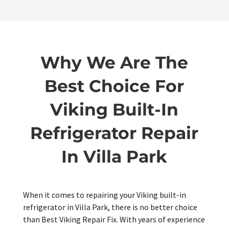
Why We Are The
Best Choice For
Viking Built-In
Refrigerator Repair
In Villa Park
When it comes to repairing your Viking built-in
refrigerator in Villa Park, there is no better choice
than Best Viking Repair Fix. With years of experience