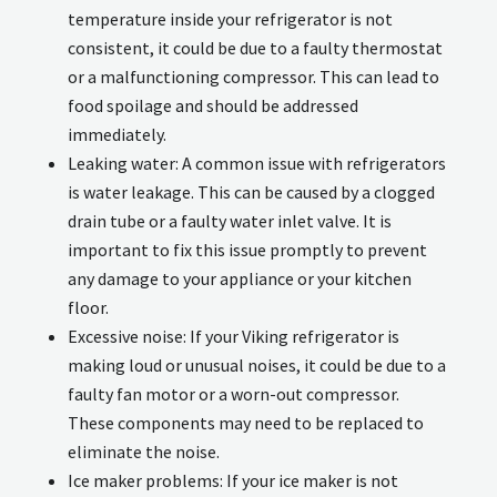
temperature inside your refrigerator is not
consistent, it could be due to a faulty thermostat
or a malfunctioning compressor. This can lead to
food spoilage and should be addressed
immediately.
Leaking water: A common issue with refrigerators
is water leakage. This can be caused by a clogged
drain tube or a faulty water inlet valve. It is
important to fix this issue promptly to prevent
any damage to your appliance or your kitchen
floor.
Excessive noise: If your Viking refrigerator is
making loud or unusual noises, it could be due to a
faulty fan motor or a worn-out compressor.
These components may need to be replaced to
eliminate the noise.
Ice maker problems: If your ice maker is not