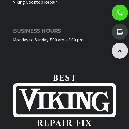
Viking Cooktop Repair
BUSINESS HOURS
Monday to Sunday 7:00 am – 8:00 pm