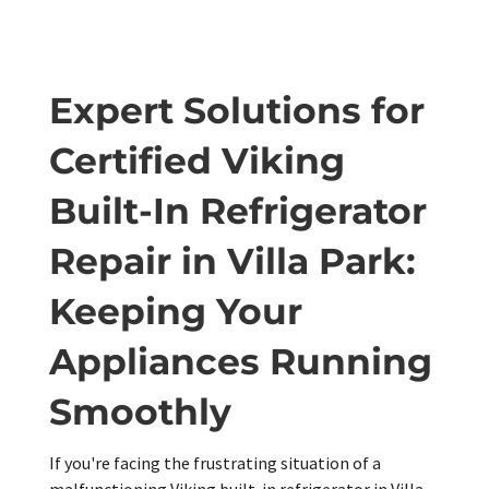
Expert Solutions for
Certified Viking
Built-In Refrigerator
Repair in Villa Park:
Keeping Your
Appliances Running
Smoothly
If you're facing the frustrating situation of a
malfunctioning Viking built-in refrigerator in Villa