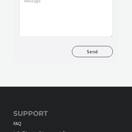
Send
SUPPORT
FAQ