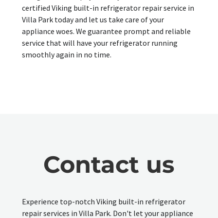
certified Viking built-in refrigerator repair service in
Villa Park today and let us take care of your
appliance woes. We guarantee prompt and reliable
service that will have your refrigerator running
smoothly again in no time.
Contact us
Experience top-notch Viking built-in refrigerator
repair services in Villa Park. Don't let your appliance