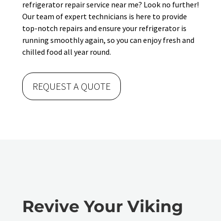
refrigerator repair service near me? Look no further!
Our team of expert technicians is here to provide
top-notch repairs and ensure your refrigerator is
running smoothly again, so you can enjoy fresh and
chilled food all year round.
REQUEST A QUOTE
Revive Your Viking