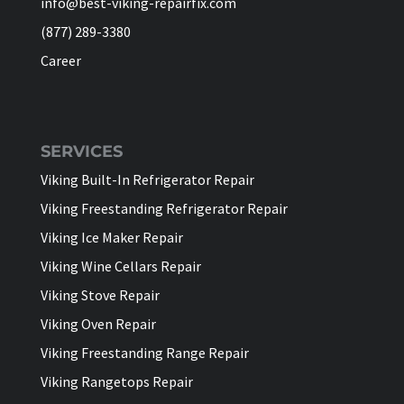
info@best-viking-repairfix.com
(877) 289-3380
Career
SERVICES
Viking Built-In Refrigerator Repair
Viking Freestanding Refrigerator Repair
Viking Ice Maker Repair
Viking Wine Cellars Repair
Viking Stove Repair
Viking Oven Repair
Viking Freestanding Range Repair
Viking Rangetops Repair