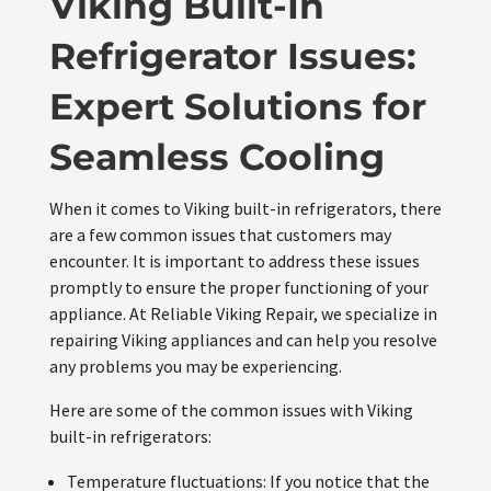
Viking Built-In
Refrigerator Issues:
Expert Solutions for
Seamless Cooling
When it comes to Viking built-in refrigerators, there
are a few common issues that customers may
encounter. It is important to address these issues
promptly to ensure the proper functioning of your
appliance. At Reliable Viking Repair, we specialize in
repairing Viking appliances and can help you resolve
any problems you may be experiencing.
Here are some of the common issues with Viking
built-in refrigerators:
Temperature fluctuations: If you notice that the