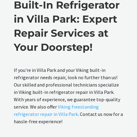
Built-In Refrigerator
in Villa Park: Expert
Repair Services at
Your Doorstep!
If you're in Villa Park and your Viking built-in
refrigerator needs repair, look no further than us!
Our skilled and professional technicians specialize
in Viking built-in refrigerator repair in Villa Park.
With years of experience, we guarantee top-quality
service. We also offer
Viking freestanding
refrigerator repair in Villa Park
. Contact us now for a
hassle-free experience!