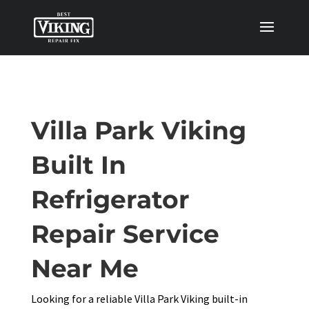
Villa Park Viking
Built In
Refrigerator
Repair Service
Near Me
Looking for a reliable Villa Park Viking built-in