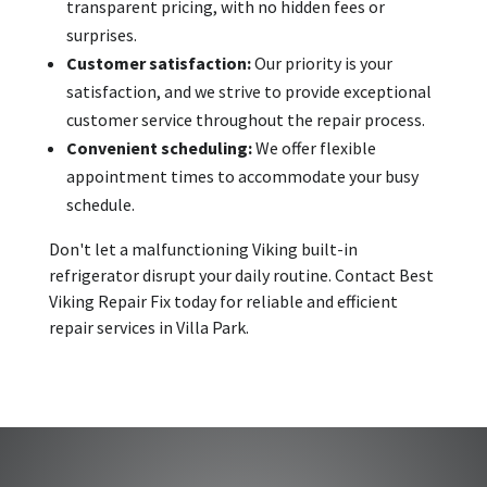
transparent pricing, with no hidden fees or
surprises.
Customer satisfaction:
Our priority is your
satisfaction, and we strive to provide exceptional
customer service throughout the repair process.
Convenient scheduling:
We offer flexible
appointment times to accommodate your busy
schedule.
Don't let a malfunctioning Viking built-in
refrigerator disrupt your daily routine. Contact Best
Viking Repair Fix today for reliable and efficient
repair services in Villa Park.