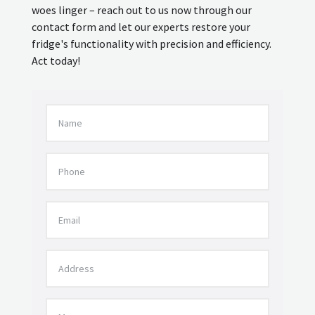
woes linger – reach out to us now through our
contact form and let our experts restore your
fridge's functionality with precision and efficiency.
Act today!