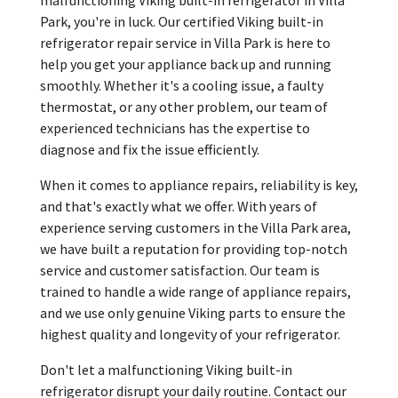
Park, you're in luck. Our certified Viking built-in
refrigerator repair service in Villa Park is here to
help you get your appliance back up and running
smoothly. Whether it's a cooling issue, a faulty
thermostat, or any other problem, our team of
experienced technicians has the expertise to
diagnose and fix the issue efficiently.
When it comes to appliance repairs, reliability is key,
and that's exactly what we offer. With years of
experience serving customers in the Villa Park area,
we have built a reputation for providing top-notch
service and customer satisfaction. Our team is
trained to handle a wide range of appliance repairs,
and we use only genuine Viking parts to ensure the
highest quality and longevity of your refrigerator.
Don't let a malfunctioning Viking built-in
refrigerator disrupt your daily routine. Contact our