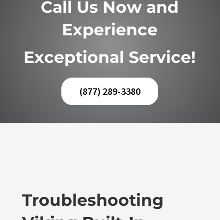
Call Us Now and
Experience
Exceptional Service!
(877) 289-3380
Troubleshooting