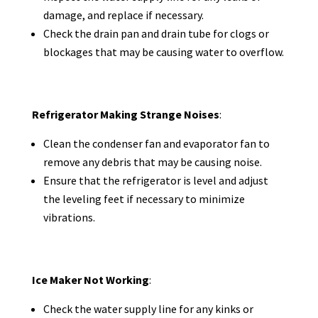
damage, and replace if necessary.
Check the drain pan and drain tube for clogs or
blockages that may be causing water to overflow.
Refrigerator Making Strange Noises
:
Clean the condenser fan and evaporator fan to
remove any debris that may be causing noise.
Ensure that the refrigerator is level and adjust
the leveling feet if necessary to minimize
vibrations.
Ice Maker Not Working
:
Check the water supply line for any kinks or