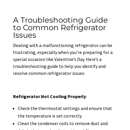
A Troubleshooting Guide
to Common Refrigerator
Issues
Dealing with a malfunctioning refrigerator can be
frustrating, especially when you’re preparing for a
special occasion like Valentine’s Day. Here’s a
troubleshooting guide to help you identify and
resolve common refrigerator issues:
Refrigerator Not Cooling Properly
:
Check the thermostat settings and ensure that
the temperature is set correctly.
Clean the condenser coils to remove dust and