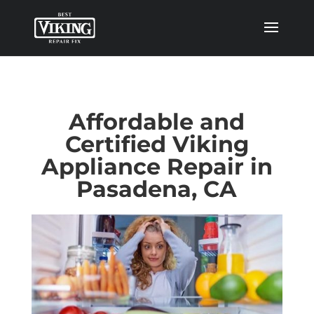
Affordable and
Certified Viking
Appliance Repair in
Pasadena, CA