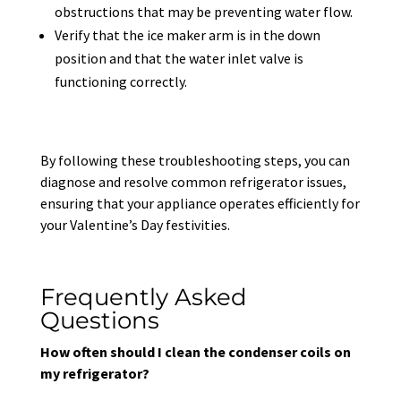
obstructions that may be preventing water flow.
Verify that the ice maker arm is in the down
position and that the water inlet valve is
functioning correctly.
By following these troubleshooting steps, you can
diagnose and resolve common refrigerator issues,
ensuring that your appliance operates efficiently for
your Valentine’s Day festivities.
Frequently Asked
Questions
How often should I clean the condenser coils on
my refrigerator?