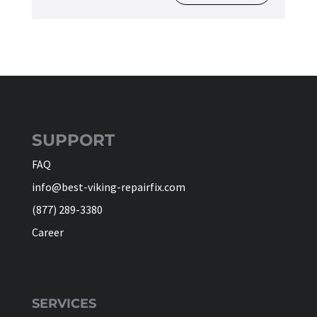
SUPPORT
FAQ
info@best-viking-repairfix.com
(877) 289-3380
Career
SERVICES