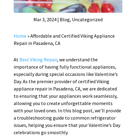
Mar 3, 2024
|
Blog
,
Uncategorized
Home
»
Affordable and Certified Viking Appliance
Repair in Pasadena, CA
At
Best Viking Repair
, we understand the
importance of having fully functional appliances,
especially during special occasions like Valentine’s
Day. As the premier provider of certified Viking
appliance repair in Pasadena, CA, we are dedicated
to ensuring that your appliances work seamlessly,
allowing you to create unforgettable moments
with your loved ones. In this blog post, we’ll provide
a troubleshooting guide to common refrigerator
issues, helping you ensure that your Valentine’s Day
celebrations go smoothly.