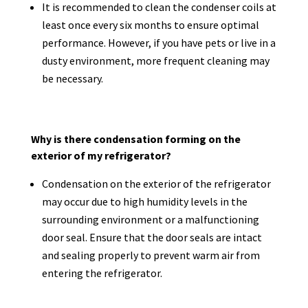
It is recommended to clean the condenser coils at
least once every six months to ensure optimal
performance. However, if you have pets or live in a
dusty environment, more frequent cleaning may
be necessary.
Why is there condensation forming on the
exterior of my refrigerator?
Condensation on the exterior of the refrigerator
may occur due to high humidity levels in the
surrounding environment or a malfunctioning
door seal. Ensure that the door seals are intact
and sealing properly to prevent warm air from
entering the refrigerator.