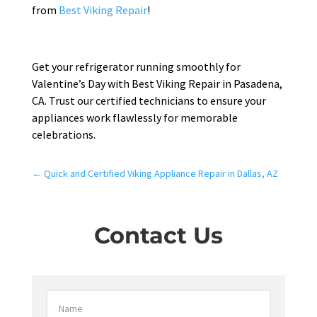
from
Best Viking Repair
!
Get your refrigerator running smoothly for
Valentine’s Day with Best Viking Repair in Pasadena,
CA. Trust our certified technicians to ensure your
appliances work flawlessly for memorable
celebrations.
←
Quick and Certified Viking Appliance Repair in Dallas, AZ
Contact Us