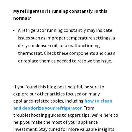
My refrigerator is running constantly. Is this
normal?
A refrigerator running constantly may indicate
issues such as improper temperature settings, a
dirty condenser coil, or a malfunctioning
thermostat. Check these components and clean
or replace them as needed to resolve the issue.
If you found this blog post helpful, be sure to
explore our other articles focused on many
appliance-related topics, including
how to clean
and deodorize your refrigerator
. From
troubleshooting guides to expert tips, we’re here to
help you make the most of your appliance
investment. Stay tuned for more valuable insights