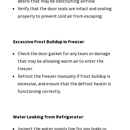
debris that may be obstructing airflow.
Verify that the door seals are intact and sealing
properly to prevent cold air from escaping.
Excessive Frost Buildup in Freezer
:
Check the door gasket for any tears or damage
that may be allowing warm air to enter the
freezer.
Defrost the freezer manually if frost buildup is
excessive, and ensure that the defrost heater is
functioning correctly.
Water Leaking from Refrigerator
:
Inspect the water supply line for any leaks or