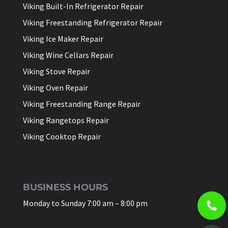
Viking Built-In Refrigerator Repair
Viking Freestanding Refrigerator Repair
Viking Ice Maker Repair
Viking Wine Cellars Repair
Viking Stove Repair
Viking Oven Repair
Viking Freestanding Range Repair
Viking Rangetops Repair
Viking Cooktop Repair
BUSINESS HOURS
Monday to Sunday 7:00 am – 8:00 pm