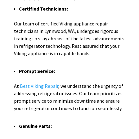
Certified Technicians:
Our team of certified Viking appliance repair
technicians in Lynnwood, WA, undergoes rigorous
training to stay abreast of the latest advancements
in refrigerator technology. Rest assured that your
Viking appliance is in capable hands.
Prompt Service:
At
Best Viking Repair
, we understand the urgency of
addressing refrigerator issues. Our team prioritizes
prompt service to minimize downtime and ensure
your refrigerator continues to function seamlessly.
Genuine Parts: