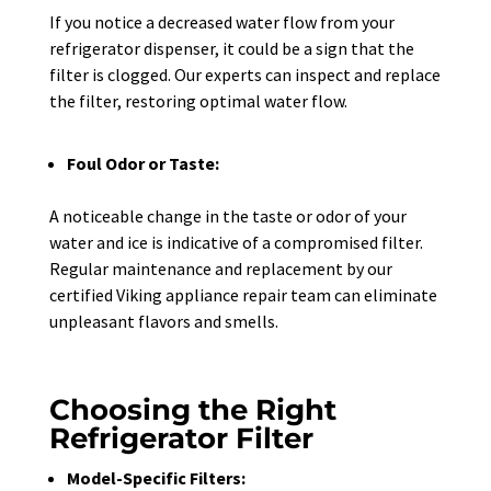
If you notice a decreased water flow from your
refrigerator dispenser, it could be a sign that the
filter is clogged. Our experts can inspect and replace
the filter, restoring optimal water flow.
Foul Odor or Taste:
A noticeable change in the taste or odor of your
water and ice is indicative of a compromised filter.
Regular maintenance and replacement by our
certified Viking appliance repair team can eliminate
unpleasant flavors and smells.
Choosing the Right
Refrigerator Filter
Model-Specific Filters: