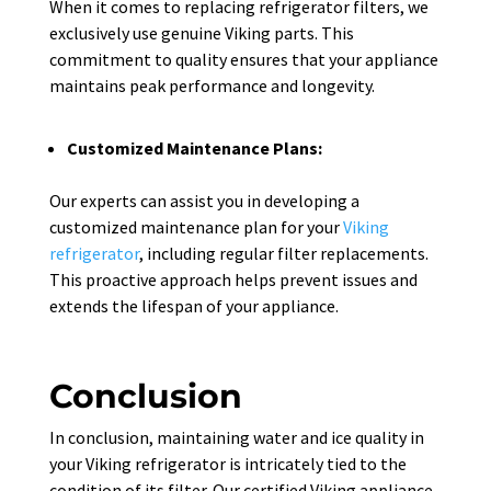
When it comes to replacing refrigerator filters, we
exclusively use genuine Viking parts. This
commitment to quality ensures that your appliance
maintains peak performance and longevity.
Customized Maintenance Plans:
Our experts can assist you in developing a
customized maintenance plan for your
Viking
refrigerator
, including regular filter replacements.
This proactive approach helps prevent issues and
extends the lifespan of your appliance.
Conclusion
In conclusion, maintaining water and ice quality in
your Viking refrigerator is intricately tied to the
condition of its filter. Our certified Viking appliance