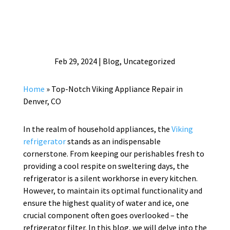
Feb 29, 2024
|
Blog
,
Uncategorized
Home
»
Top-Notch Viking Appliance Repair in
Denver, CO
In the realm of household appliances, the
Viking
refrigerator
stands as an indispensable
cornerstone. From keeping our perishables fresh to
providing a cool respite on sweltering days, the
refrigerator is a silent workhorse in every kitchen.
However, to maintain its optimal functionality and
ensure the highest quality of water and ice, one
crucial component often goes overlooked – the
refrigerator filter. In this blog, we will delve into the