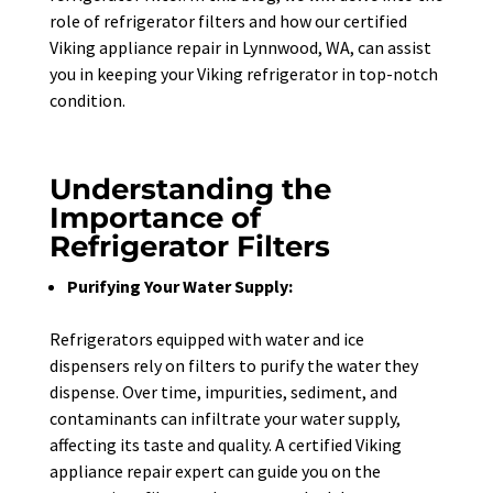
role of refrigerator filters and how our certified
Viking appliance repair in Lynnwood, WA, can assist
you in keeping your Viking refrigerator in top-notch
condition.
Understanding the
Importance of
Refrigerator Filters
Purifying Your Water Supply:
Refrigerators equipped with water and ice
dispensers rely on filters to purify the water they
dispense. Over time, impurities, sediment, and
contaminants can infiltrate your water supply,
affecting its taste and quality. A certified Viking
appliance repair expert can guide you on the