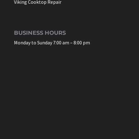
Viking Cooktop Repair
BUSINESS HOURS
Monday to Sunday 7:00 am – 8:00 pm