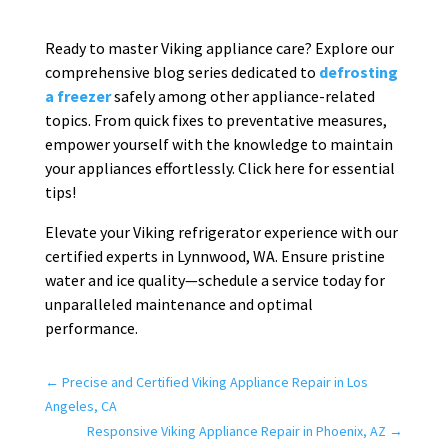
Ready to master Viking appliance care? Explore our
comprehensive blog series dedicated to
defrosting
a freezer
safely among other appliance-related
topics. From quick fixes to preventative measures,
empower yourself with the knowledge to maintain
your appliances effortlessly. Click here for essential
tips!
Elevate your Viking refrigerator experience with our
certified experts in Lynnwood, WA. Ensure pristine
water and ice quality—schedule a service today for
unparalleled maintenance and optimal
performance.
←
Precise and Certified Viking Appliance Repair in Los
Angeles, CA
Responsive Viking Appliance Repair in Phoenix, AZ
→