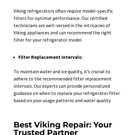
Viking refrigerators often require model-specific
filters for optimal performance. Our certified
technicians are well-versed in the intricacies of
Viking appliances and can recommend the right
filter for your refrigerator model.
Filter Replacement Intervals:
To maintain water and ice quality, it’s crucial to
adhere to the recommended filter replacement
intervals. Our experts can provide personalized
guidance on when to replace your refrigerator filter
based on your usage patterns and water quality.
Best Viking Repair: Your
Trusted Partner