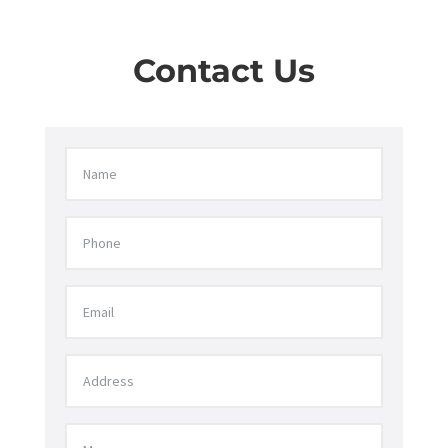
Contact Us