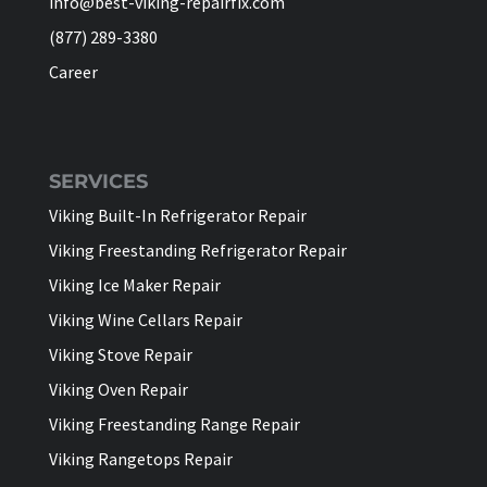
info@best-viking-repairfix.com
(877) 289-3380
Career
SERVICES
Viking Built-In Refrigerator Repair
Viking Freestanding Refrigerator Repair
Viking Ice Maker Repair
Viking Wine Cellars Repair
Viking Stove Repair
Viking Oven Repair
Viking Freestanding Range Repair
Viking Rangetops Repair