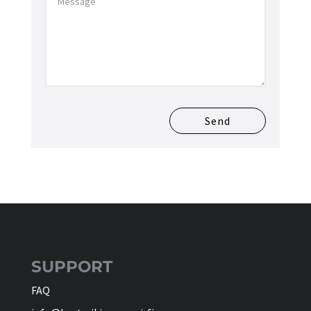
Send
SUPPORT
FAQ