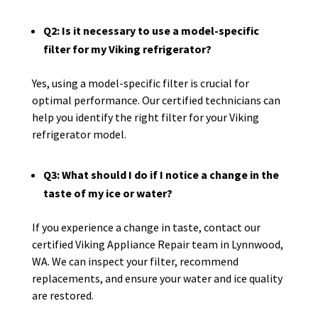
Q2: Is it necessary to use a model-specific
filter for my Viking refrigerator?
Yes, using a model-specific filter is crucial for
optimal performance. Our certified technicians can
help you identify the right filter for your Viking
refrigerator model.
Q3: What should I do if I notice a change in the
taste of my ice or water?
If you experience a change in taste, contact our
certified Viking Appliance Repair team in Lynnwood,
WA. We can inspect your filter, recommend
replacements, and ensure your water and ice quality
are restored.