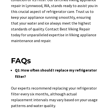
repair in Lynnwood, WA, stands ready to assist you in
this crucial aspect of refrigerator care. Trust us to
keep your appliance running smoothly, ensuring
that your water and ice always meet the highest
standards of quality. Contact Best Viking Repair
today for unparalleled expertise in Viking appliance
maintenance and repair.
FAQs
Q1: How often should I replace my refrigerator
filter?
Our experts recommend replacing your refrigerator
filter every six months, although actual
replacement intervals may vary based on your usage
patterns and water quality.