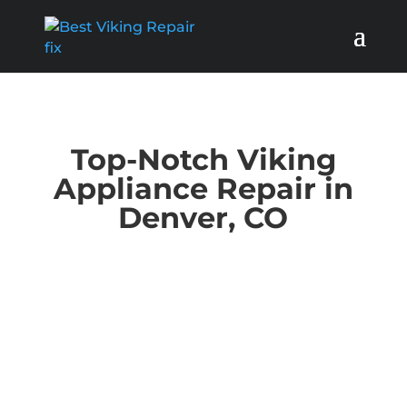
Top-Notch Viking
Appliance Repair in
Denver, CO