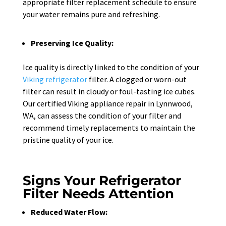
appropriate filter replacement schedule to ensure
your water remains pure and refreshing.
Preserving Ice Quality:
Ice quality is directly linked to the condition of your
Viking refrigerator
filter. A clogged or worn-out
filter can result in cloudy or foul-tasting ice cubes.
Our certified Viking appliance repair in Lynnwood,
WA, can assess the condition of your filter and
recommend timely replacements to maintain the
pristine quality of your ice.
Signs Your Refrigerator
Filter Needs Attention
Reduced Water Flow: